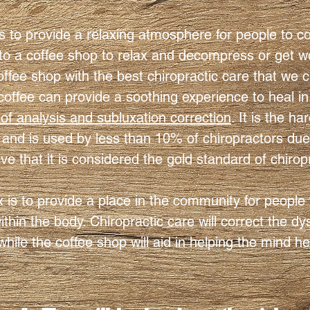
is to provide a relaxing atmosphere for people to 
to a coffee shop to relax and decompress or get w
offee shop with the best chiropractic care that we c
coffee can provide a soothing experience to heal in
f analysis and subluxation correction
. It is the ha
and is used by less than 10% of chiropractors due to 
ive that it is considered the gold standard of chirop
x is to provide a place in the community for people
hin the body. Chiropractic care will correct the d
hile the coffee shop will aid in helping the mind h