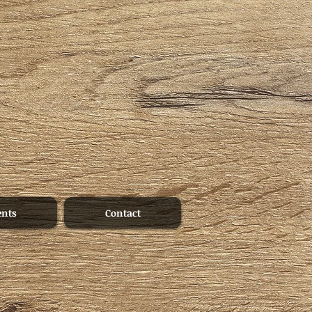
ents
Contact