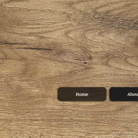
Home
Abou