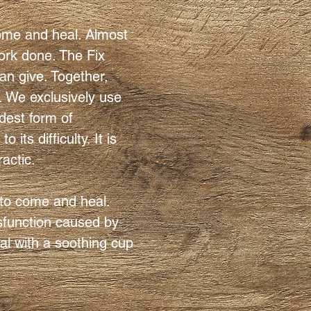
come and heal. Almost
ork done. The Fix
an give. Together,
. We exclusively use
rdest form of
its difficulty. It is
ractic.
 to come and heal.
ysfunction caused by
eal with a soothing cup