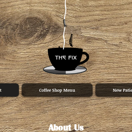
t
Coffee Shop Menu
New Pati
About Us