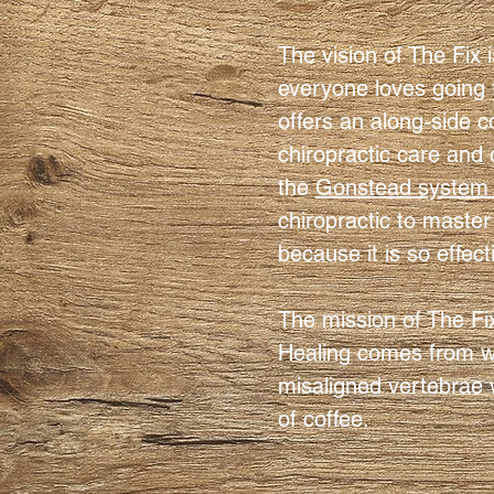
The vision of The Fix 
everyone loves going 
offers an along-side c
chiropractic care and 
the
Gonstead system o
chiropractic to master 
because it is so effect
The mission of The Fi
Healing comes from wit
misaligned vertebrae w
of coffee.