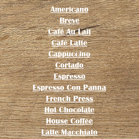
Americano
Breve
Café Au Lait
Café Latte
Cappuccino
Cortado
Espresso
Espresso Con Panna
French Press
Hot Chocolate
House Coffee
Latte Macchiato