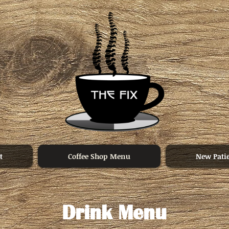
t
Coffee Shop Menu
New Pati
Drink Menu