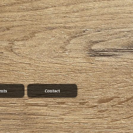
ents
Contact