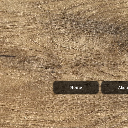
Home
Abou