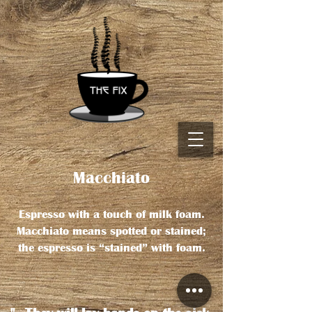
Macchiato
Espresso with a touch of milk foam.
Macchiato means spotted or stained;
the espresso is “stained” with foam.